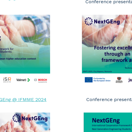
Conference present
GEng @ IFMME 2024
Conference presenta