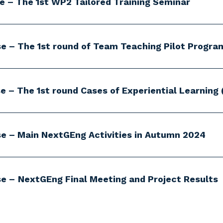
se – The 1st WP2 Tailored Training Seminar
se – The 1st round of Team Teaching Pilot Progra
e – The 1st round Cases of Experiential Learning 
se – Main NextGEng Activities in Autumn 2024
se –
NextGEng Final Meeting and Project Results