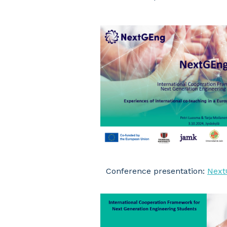
Conference presentation:
Next