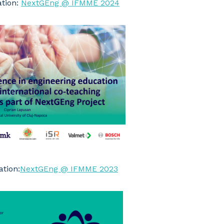
ation:
NextGEng @ IFMME 2024
tion:
NextGEng @ IFMME 2023