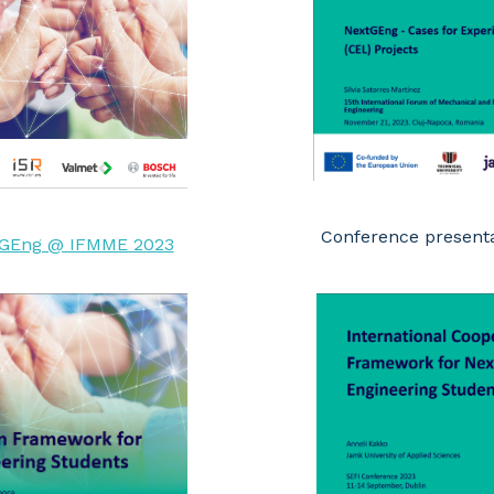
Conference present
GEng @ IFMME 2023