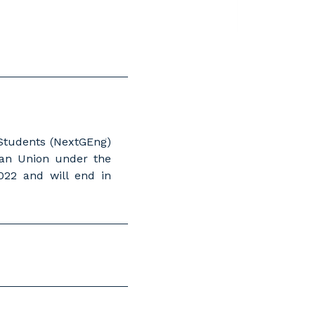
 Students (NextGEng)
ean Union under the
22 and will end in