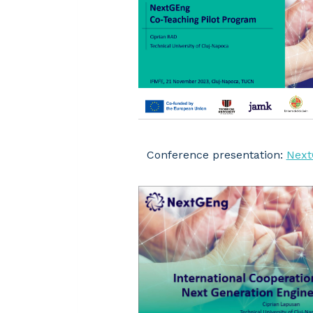
Conference presentation:
Next