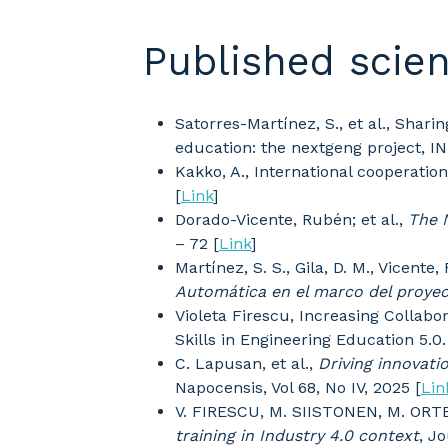
Published scien
Satorres-Martínez, S., et al., Shar
education: the nextgeng project, I
Kakko, A., International cooperati
[
Link
]
Dorado-Vicente, Rubén; et al.,
The 
– 72 [
Link
]
Martínez, S. S., Gila, D. M., Vicente,
Automática en el marco del proy
Violeta Firescu, Increasing Colla
Skills in Engineering Education 5.0
C. Lapusan, et al.,
Driving innovati
Napocensis, Vol 68, No IV, 2025 [
Lin
V. FIRESCU, M. SIISTONEN, M. OR
training in Industry 4.0 context
, J