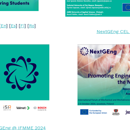
[
En
] [
Es
] [
Fi
] [
Ro
]
NextGEng CEL p
GEng @ IFMME 2024