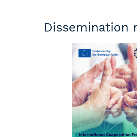
Dissemination 