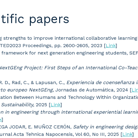
tific papers
ing strengths to improve international collaborative learnin
NTED2023 Proceedings, pp. 2600-2605, 2023 [
Link
]
on framework for next generation engineering students, SE
NextGEng Project: First Steps of an International Co-Tea
 R. D., Rad, C., & Lapusan, C.,
Experiencia de coenseñanza i
ecto europeo NextGEng
, Jornadas de Automática, 2024 [
Li
boration Between Humans and Technology Within Organizati
.
Sustainability,
2025 [
Link
]
on in engineering through international experiential learni
k
]
TEGA JODAR, E. MUÑOZ CERÓN,
Safety in engineering desig
ournal Acta Tehnica Napocensis, Vol 60, No III, 2025 [
Link
]