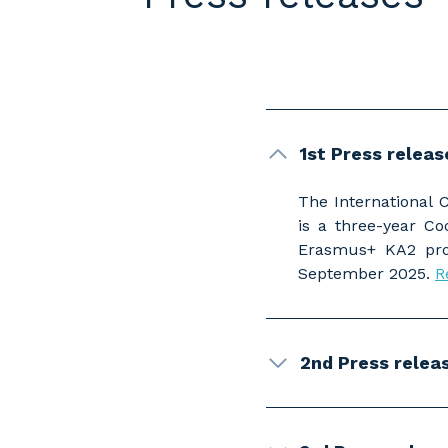
1st Press relea
The International 
is a three-year C
Erasmus+ KA2 prog
September 2025.
R
2nd Press releas