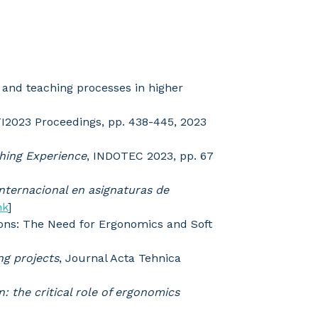
g and teaching processes in higher
FI2023 Proceedings, pp. 438-445, 2023
ching Experience
, INDOTEC 2023, pp. 67
nternacional en asignaturas de
nk
]
ons: The Need for Ergonomics and Soft
ng projects
, Journal Acta Tehnica
n: the critical role of ergonomics