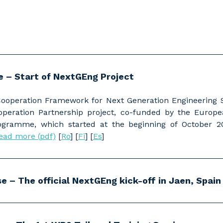
se – Start of NextGEng Project
Cooperation Framework for Next Generation Engineering
ooperation Partnership project, co-funded by the Europ
ramme, which started at the beginning of October 20
ead more (pdf)
[
Ro
] [
Fi
] [
Es
]
e – The official NextGEng kick-off in Jaen, Spain