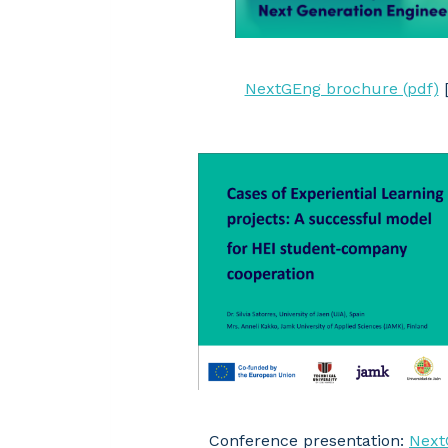
NextGEng brochure (pdf)
Conference presentation:
Next