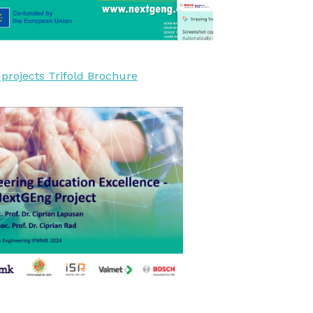
rojects Trifold Brochure