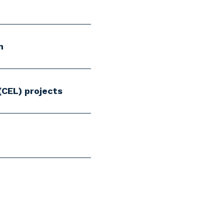
m
(CEL) projects