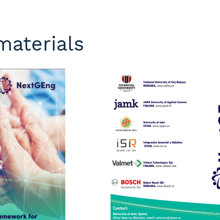
materials