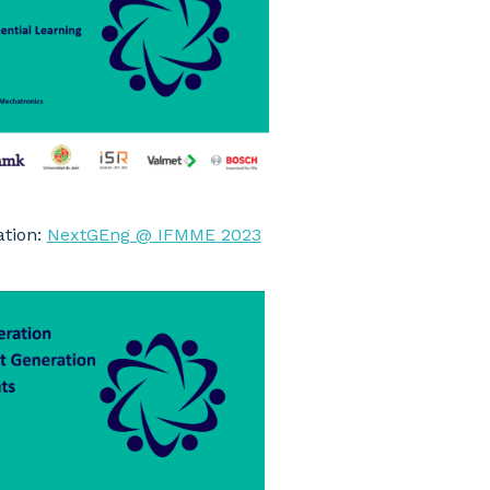
ation:
NextGEng @ IFMME 2023