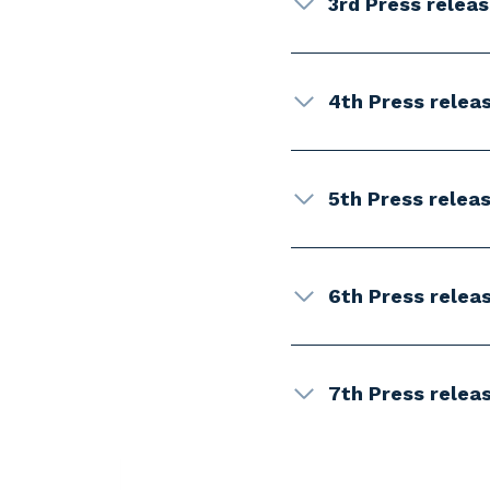
3rd Press relea
4th Press relea
5th Press releas
6th Press relea
7th Press relea