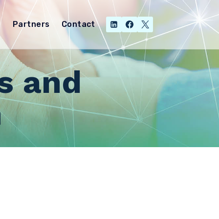
Partners
Contact
s and
n