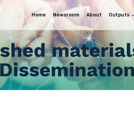
Home
Newsroom
About
Outputs
ished material
Disseminatio