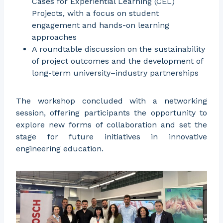
Cases for Experiential Learning (CEL)
Projects, with a focus on student
engagement and hands-on learning
approaches
A roundtable discussion on the sustainability
of project outcomes and the development of
long-term university–industry partnerships
The workshop concluded with a networking
session, offering participants the opportunity to
explore new forms of collaboration and set the
stage for future initiatives in innovative
engineering education.