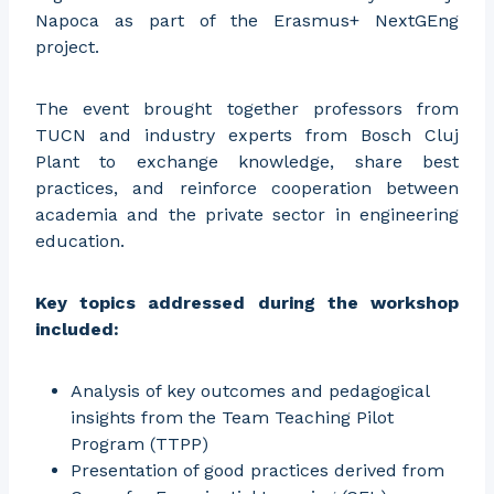
Napoca as part of the Erasmus+ NextGEng
project.
The event brought together professors from
TUCN and industry experts from Bosch Cluj
Plant to exchange knowledge, share best
practices, and reinforce cooperation between
academia and the private sector in engineering
education.
Key topics addressed during the workshop
included:
Analysis of key outcomes and pedagogical
insights from the Team Teaching Pilot
Program (TTPP)
Presentation of good practices derived from