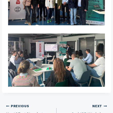
Post
PREVIOUS
NEXT