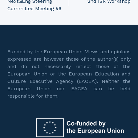
NextGEng Steering
2nd ISR Workshop
Committee Meeting #6
navigation
Funded by the European Union. Views and opinions
expressed are however those of the author(s) only
and do not necessarily reflect those of the
European Union or the European Education and
Culture Executive Agency (EACEA). Neither the
European Union nor EACEA can be held
responsible for them.