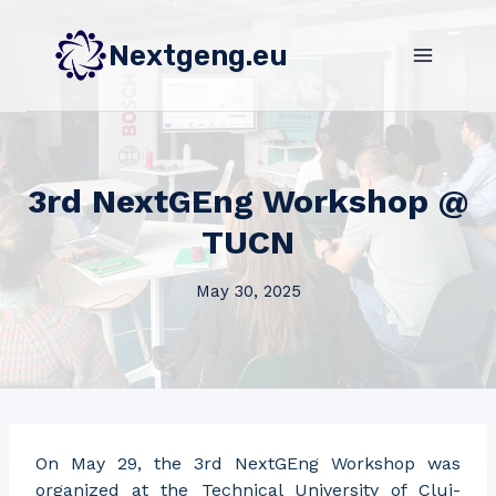
Skip
to
Nextgeng.eu
content
3rd NextGEng Workshop @
TUCN
May 30, 2025
On May 29, the 3rd NextGEng Workshop was
organized at the Technical University of Cluj-