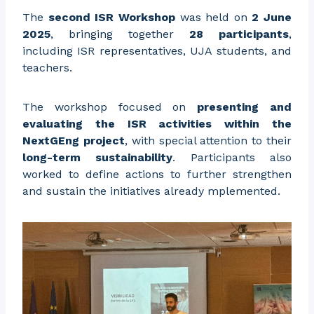
The
second ISR Workshop
was held on
2 June
2025
, bringing together
28 participants
,
including ISR representatives, UJA students, and
teachers.
The workshop focused on
presenting and
evaluating the ISR activities within the
NextGEng project
, with special attention to their
long-term sustainability
. Participants also
worked to define actions to further strengthen
and sustain the initiatives already mplemented.