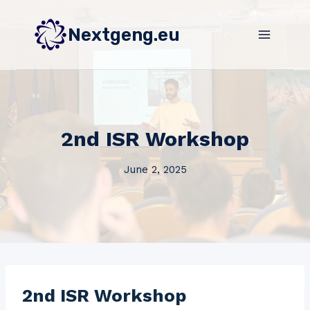
Skip
to
Nextgeng.eu
content
2nd ISR Workshop
June 2, 2025
2nd ISR Workshop