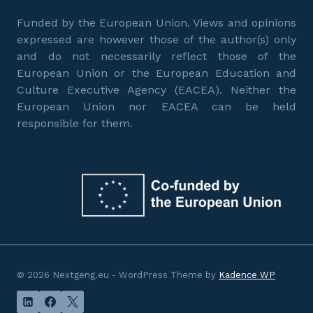
Funded by the European Union. Views and opinions
expressed are however those of the author(s) only
and do not necessarily reflect those of the
European Union or the European Education and
Culture Executive Agency (EACEA). Neither the
European Union nor EACEA can be held
responsible for them.
© 2026 Nextgeng.eu - WordPress Theme by
Kadence WP