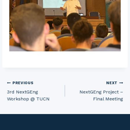
Post
PREVIOUS
NEXT
3rd NextGEng
NextGEng Project –
Workshop @ TUCN
Final Meeting
navigation