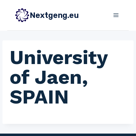
Skip
to
Nextgeng.eu
content
University
of Jaen,
SPAIN