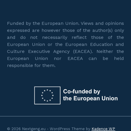
Funded by the European Union. Views and opinions
expressed are however those of the author(s) only
and do not necessarily reflect those of the
European Union or the European Education and
Culture Executive Agency (EACEA). Neither the
European Union nor EACEA can be held
responsible for them.
© 2026 Nextgeng.eu - WordPress Theme by
Kadence WP