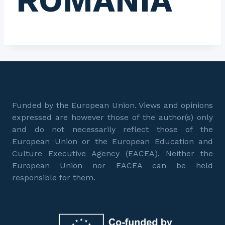
ROMANIA
Funded by the European Union. Views and opinions
expressed are however those of the author(s) only
and do not necessarily reflect those of the
European Union or the European Education and
Culture Executive Agency (EACEA). Neither the
European Union nor EACEA can be held
responsible for them.