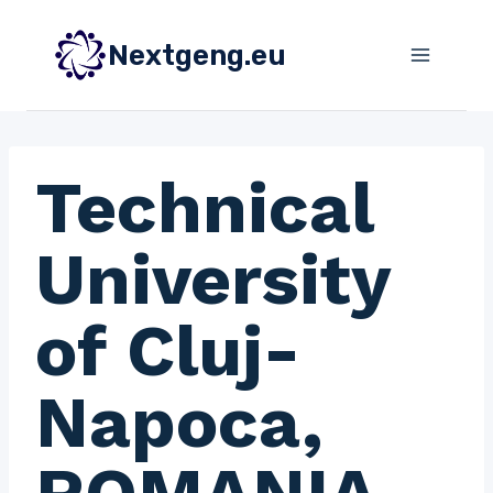
Skip
to
Nextgeng.eu
content
Technical
University
of Cluj-
Napoca,