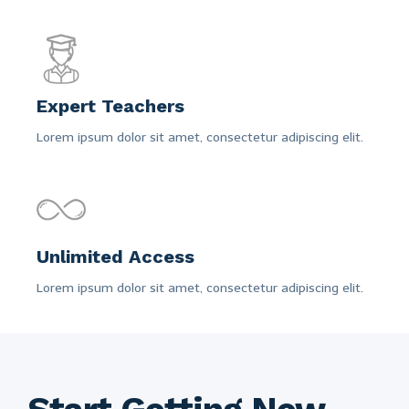
Expert Teachers
Lorem ipsum dolor sit amet, consectetur adipiscing elit.
Unlimited Access
Lorem ipsum dolor sit amet, consectetur adipiscing elit.