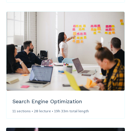
Search Engine Optimization​
11 sections • 28 lecture • 19h 33m total length