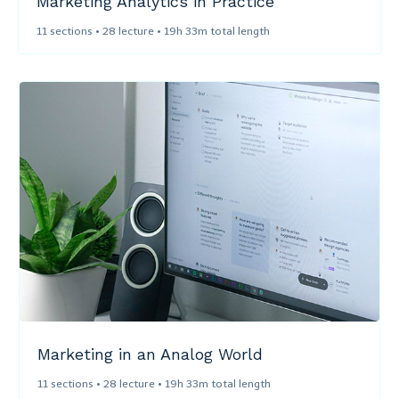
Marketing Analytics in Practice​
11 sections • 28 lecture • 19h 33m total length
Marketing in an Analog World​
11 sections • 28 lecture • 19h 33m total length