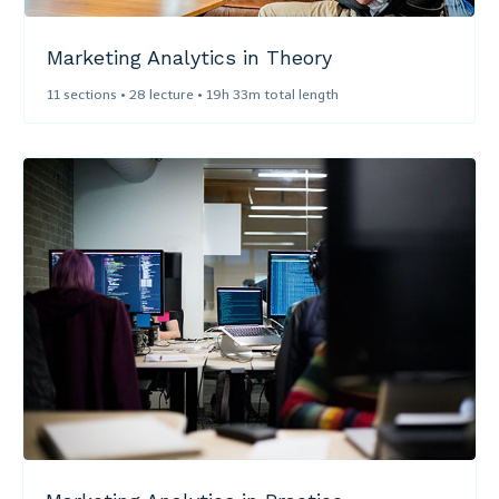
Marketing Analytics in Theory​
11 sections • 28 lecture • 19h 33m total length