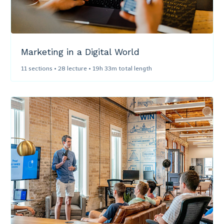
Marketing in a Digital World​
11 sections • 28 lecture • 19h 33m total length