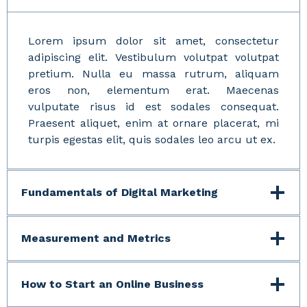
Lorem ipsum dolor sit amet, consectetur
adipiscing elit. Vestibulum volutpat volutpat
pretium. Nulla eu massa rutrum, aliquam
eros non, elementum erat. Maecenas
vulputate risus id est sodales consequat.
Praesent aliquet, enim at ornare placerat, mi
turpis egestas elit, quis sodales leo arcu ut ex.
Fundamentals of Digital Marketing
Measurement and Metrics
How to Start an Online Business