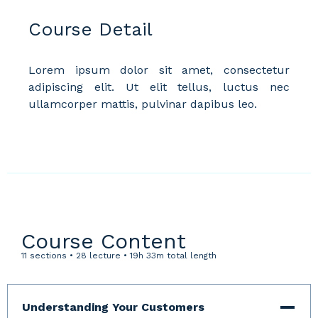
Course Detail
Lorem ipsum dolor sit amet, consectetur
adipiscing elit. Ut elit tellus, luctus nec
ullamcorper mattis, pulvinar dapibus leo.
Course Content
11 sections • 28 lecture • 19h 33m total length
Understanding Your Customers