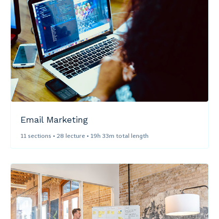
Email Marketing​
11 sections • 28 lecture • 19h 33m total length