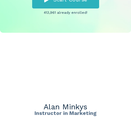
413,961 already enrolled!
Alan Minkys
Instructor in Marketing