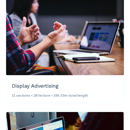
Display Advertising​
11 sections • 28 lecture • 19h 33m total length