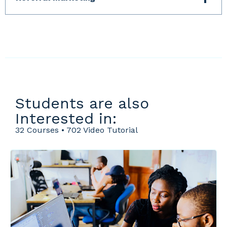
Students are also
Interested in:
32 Courses • 702 Video Tutorial