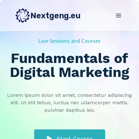
Skip
to
Nextgeng.eu
content
Live Sessions and Courses
Fundamentals of
Digital Marketing
Lorem ipsum dolor sit amet, consectetur adipiscing
elit. Ut elit tellus, luctus nec ullamcorper mattis,
pulvinar dapibus leo.
Start Course