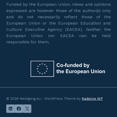
Funded by the European Union. Views and opinions
expressed are however those of the author(s) only
and do not necessarily reflect those of the
European Union or the European Education and
Culture Executive Agency (EACEA). Neither the
European Union nor EACEA can be held
responsible for them.
© 2026 Nextgeng.eu - WordPress Theme by
Kadence WP