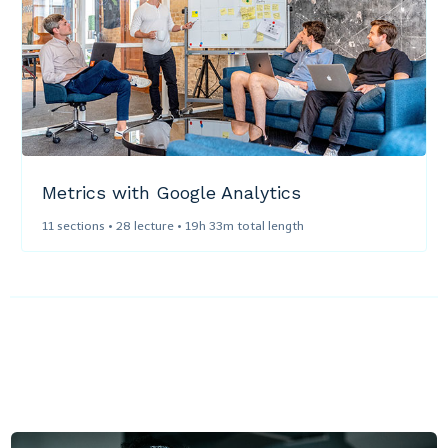
Metrics with Google Analytics
11 sections • 28 lecture • 19h 33m total length