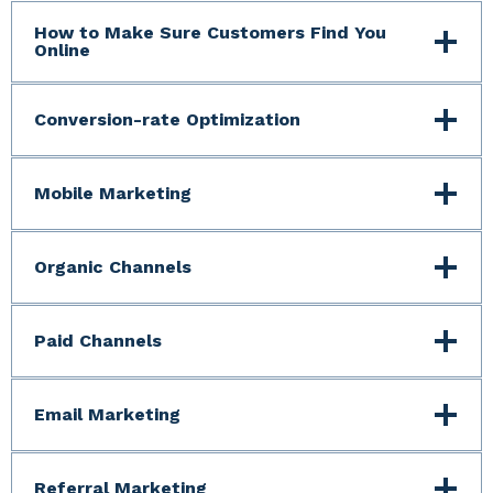
How to Make Sure Customers Find You
Online
Conversion-rate Optimization
Mobile Marketing
Organic Channels
Paid Channels
Email Marketing
Referral Marketing