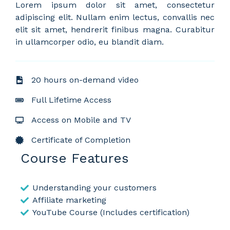
Lorem ipsum dolor sit amet, consectetur
adipiscing elit. Nullam enim lectus, convallis nec
elit sit amet, hendrerit finibus magna. Curabitur
in ullamcorper odio, eu blandit diam.
20 hours on-demand video
Full Lifetime Access
Access on Mobile and TV
Certificate of Completion
Course Features
Understanding your customers
Affiliate marketing
YouTube Course (Includes certification)