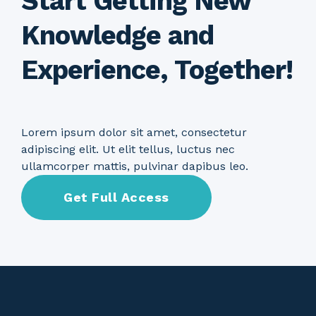
Start Getting New
Knowledge and
Experience, Together!
Lorem ipsum dolor sit amet, consectetur
adipiscing elit. Ut elit tellus, luctus nec
ullamcorper mattis, pulvinar dapibus leo.
Get Full Access