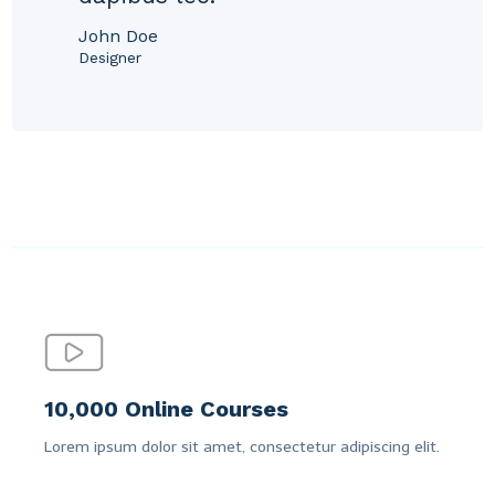
John Doe
Designer
10,000 Online Courses
Lorem ipsum dolor sit amet, consectetur adipiscing elit.