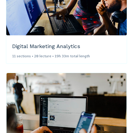
Digital Marketing Analytics​
11 sections • 28 lecture • 19h 33m total length