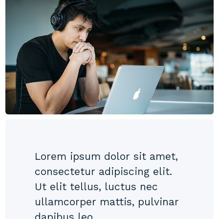
Lorem ipsum dolor sit amet,
consectetur adipiscing elit.
Ut elit tellus, luctus nec
ullamcorper mattis, pulvinar
dapibus leo.