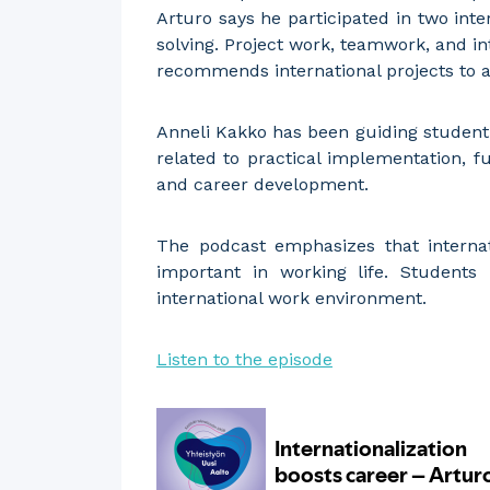
Arturo says he participated in two int
solving. Project work, teamwork, and in
recommends international projects to a
Anneli Kakko has been guiding student
related to practical implementation, f
and career development.
The podcast emphasizes that internati
important in working life. Students
international work environment.
Listen to the episode