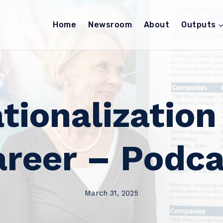
Home
Newsroom
About
Outputs
ationalization
areer – Podca
March 31, 2025