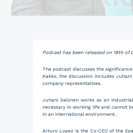
Podcast has been released on 18th of
The podcast discusses the significance 
Kakko, the discussion includes Juhani 
company representatives.
Juhani Salonen works as an industrial 
necessary in working life and cannot b
in an international environment.
Arturo Lopez is the Co-CEO of the Spa