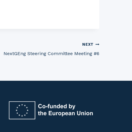
NEXT
NextGEng Steering Committee Meeting #6