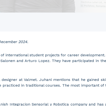
 December 2024.
of international student projects for career development. I
Salonen and Arturo Lopez. They have participated in the 
designer at Valmet. Juhani mentions that he gained skil
e practiced in traditional courses. The most important of
nish Integracion Sensorial y Robotica company and has a