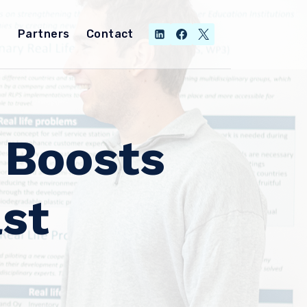
Partners
Contact
 Boosts
st