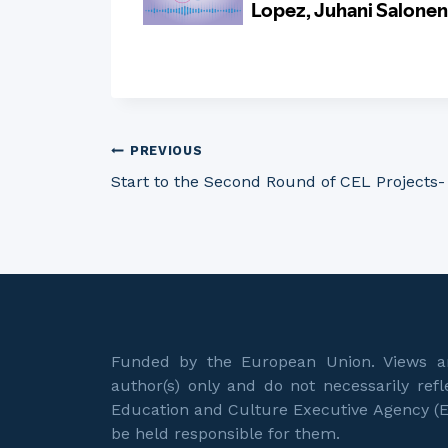
Post
PREVIOUS
Start to the Second Round of CEL Projects-
navigation
Funded by the European Union. Views an
author(s) only and do not necessarily re
Education and Culture Executive Agency (
be held responsible for them.