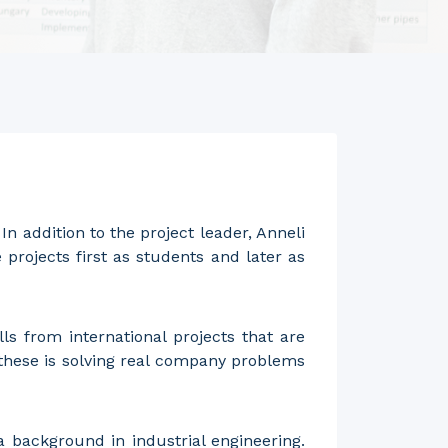
n addition to the project leader, Anneli
projects first as students and later as
ls from international projects that are
 these is solving real company problems
 background in industrial engineering.