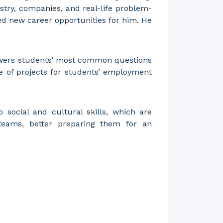
stry, companies, and real-life problem-
ted new career opportunities for him. He
nswers students’ most common questions
ce of projects for students’ employment
 social and cultural skills, which are
 teams, better preparing them for an