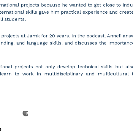
ernational projects because he wanted to get close to indu
ternational skills gave him practical experience and crea
ll students.
 projects at Jamk for 20 years. In the podcast, Anneli a
unding, and language skills, and discusses the importan
onal projects not only develop technical skills but also
 learn to work in multidisciplinary and multicultural