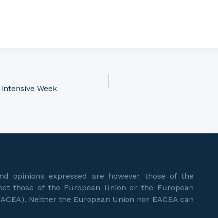
 Intensive Week
d opinions expressed are however those of the
flect those of the European Union or the European
EACEA). Neither the European Union nor EACEA can