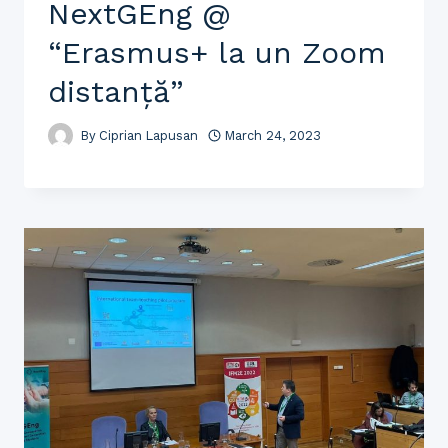
NextGEng @
“Erasmus+ la un Zoom
distanță”
By
Ciprian Lapusan
March 24, 2023