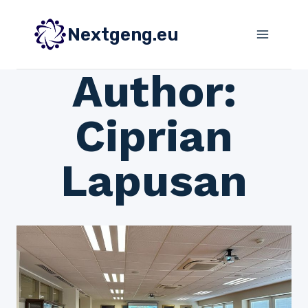
Skip
to
Nextgeng.eu
content
Author:
Ciprian
Lapusan