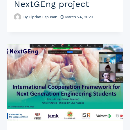
NextGEng project
By
Ciprian Lapusan
March 24, 2023