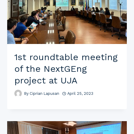
1st roundtable meeting
of the NextGEng
project at UJA
By
Ciprian Lapusan
April 25, 2023