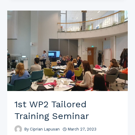
1st WP2 Tailored
Training Seminar
By
Ciprian Lapusan
March 27, 2023