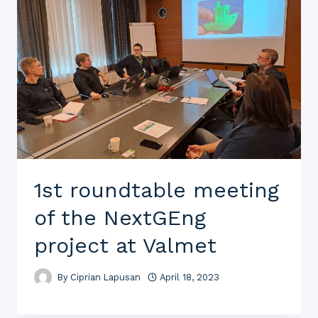
1st roundtable meeting
of the NextGEng
project at Valmet
By
Ciprian Lapusan
April 18, 2023