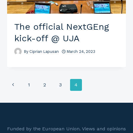
The official NextGEng
kick-off @ UJA
By
Ciprian Lapusan
March 24, 2023
Page
Previous
1
2
3
4
Page
navigation
Funded by the European Union. Views and opinions