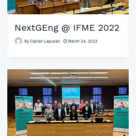
NextGEng @ IFME 2022
By
Ciprian Lapusan
March 24, 2023