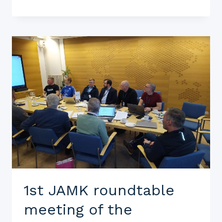
1st JAMK roundtable
meeting of the