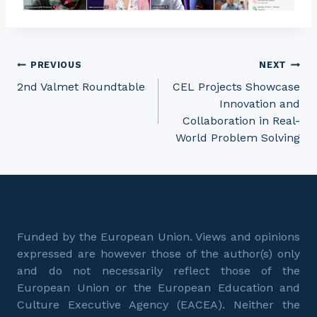
Post
PREVIOUS
NEXT
2nd Valmet Roundtable
CEL Projects Showcase
Innovation and
navigation
Collaboration in Real-
World Problem Solving
Funded by the European Union. Views and opinions
expressed are however those of the author(s) only
and do not necessarily reflect those of the
European Union or the European Education and
Culture Executive Agency (EACEA). Neither the