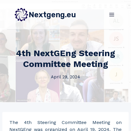
Skip
to
Nextgeng.eu
content
4th NextGEng Steering
Committee Meeting
April 29, 2024
The 4th Steering Committee Meeting on
NextGEng was organized on April 19, 2024. The