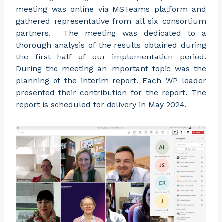
meeting was online via MSTeams platform and
gathered representative from all six consortium
partners. The meeting was dedicated to a
thorough analysis of the results obtained during
the first half of our implementation period.
During the meeting an important topic was the
planning of the interim report. Each WP leader
presented their contribution for the report. The
report is scheduled for delivery in May 2024.